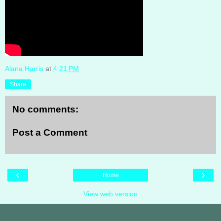
Alana Harris
at
4:21 PM
Share
No comments:
Post a Comment
‹
›
Home
View web version