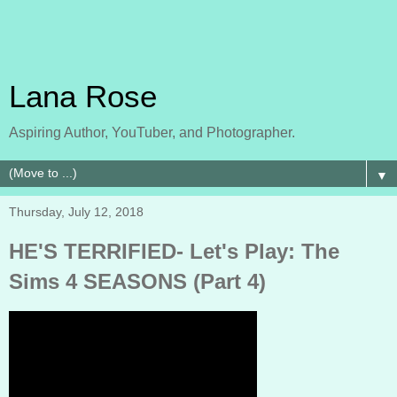
Lana Rose
Aspiring Author, YouTuber, and Photographer.
▼
Thursday, July 12, 2018
HE'S TERRIFIED- Let's Play: The
Sims 4 SEASONS (Part 4)