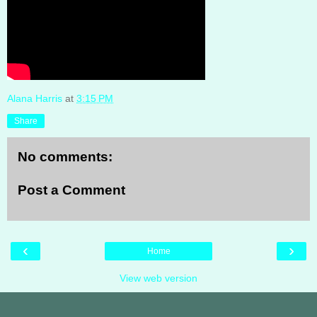
Alana Harris
at
3:15 PM
Share
No comments:
Post a Comment
‹
›
Home
View web version