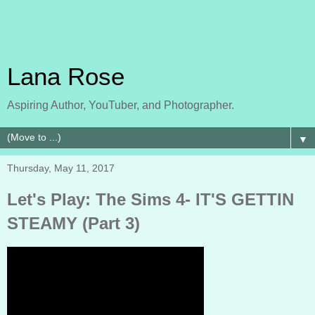
Lana Rose
Aspiring Author, YouTuber, and Photographer.
▼
Thursday, May 11, 2017
Let's Play: The Sims 4- IT'S GETTIN
STEAMY (Part 3)